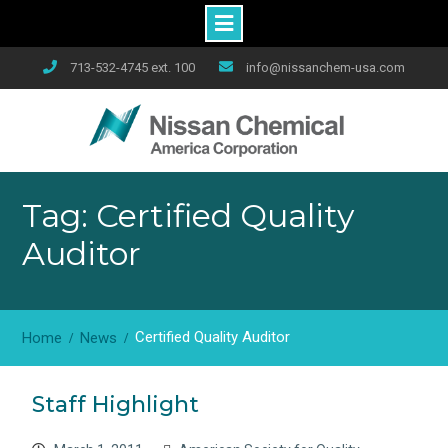
Skip
713-532-4745 ext. 100
info@nissanchem-usa.com
to
content
Tag: Certified Quality
Auditor
Certified Quality Auditor
Home
News
Staff Highlight