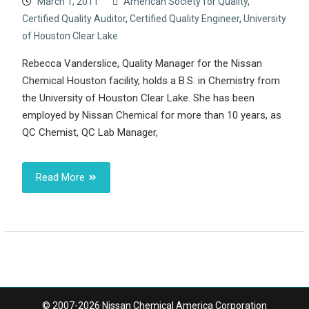
March 1, 2011
American Society for Quality
,
Certified Quality Auditor
,
Certified Quality Engineer
,
University
of Houston Clear Lake
Rebecca Vanderslice, Quality Manager for the Nissan
Chemical Houston facility, holds a B.S. in Chemistry from
the University of Houston Clear Lake. She has been
employed by Nissan Chemical for more than 10 years, as
QC Chemist, QC Lab Manager,
Read More
© 2007-2026 Nissan Chemical America Corporation