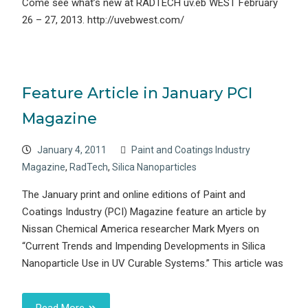
Come see what’s new at RADTECH uv.eb WEST February
26 – 27, 2013. http://uvebwest.com/
Feature Article in January PCI
Magazine
January 4, 2011
Paint and Coatings Industry
Magazine
,
RadTech
,
Silica Nanoparticles
The January print and online editions of Paint and
Coatings Industry (PCI) Magazine feature an article by
Nissan Chemical America researcher Mark Myers on
“Current Trends and Impending Developments in Silica
Nanoparticle Use in UV Curable Systems.” This article was