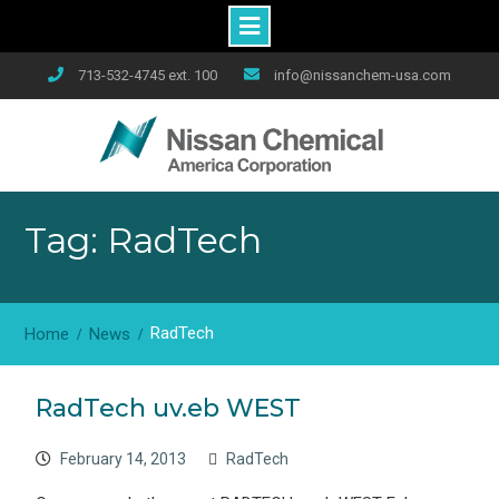
Skip
713-532-4745 ext. 100
info@nissanchem-usa.com
to
content
Tag: RadTech
RadTech
Home
News
RadTech uv.eb WEST
February 14, 2013
RadTech