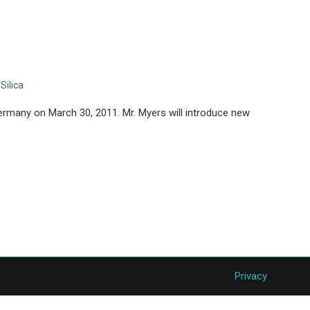
,
Silica
rmany on March 30, 2011. Mr. Myers will introduce new
Privacy