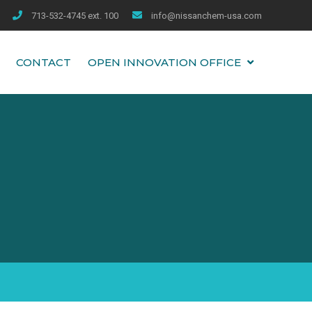
713-532-4745 ext. 100
info@nissanchem-usa.com
CONTACT
OPEN INNOVATION OFFICE