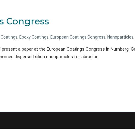
s Congress
c Coatings
,
Epoxy Coatings
,
European Coatings Congress
,
Nanoparticles
 present a paper at the European Coatings Congress in Nurnberg, Ge
nomer-dispersed silica nanoparticles for abrasion