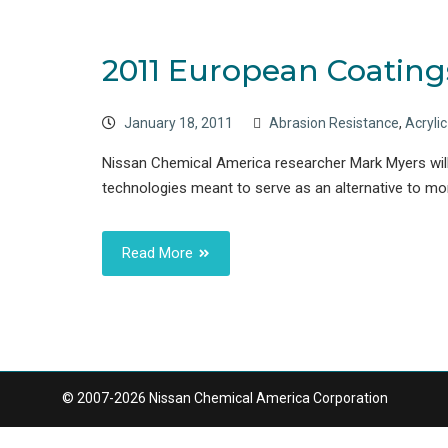
2011 European Coating
January 18, 2011
Abrasion Resistance
,
Acryli
Nissan Chemical America researcher Mark Myers will
technologies meant to serve as an alternative to mo
Read More
© 2007-2026 Nissan Chemical America Corporation