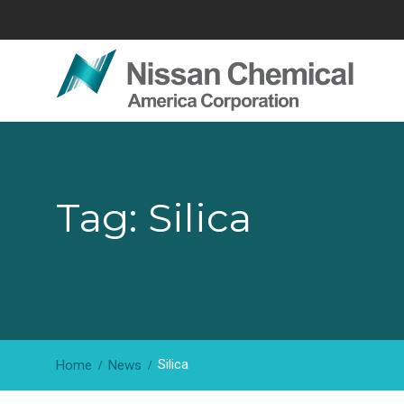
Skip
to
content
Tag: Silica
Silica
Home
News