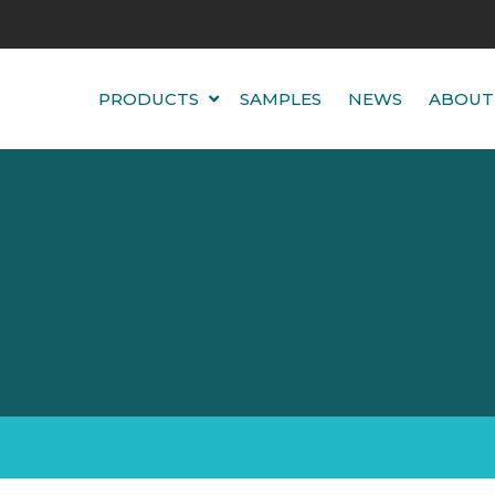
PRODUCTS
SAMPLES
NEWS
ABOUT